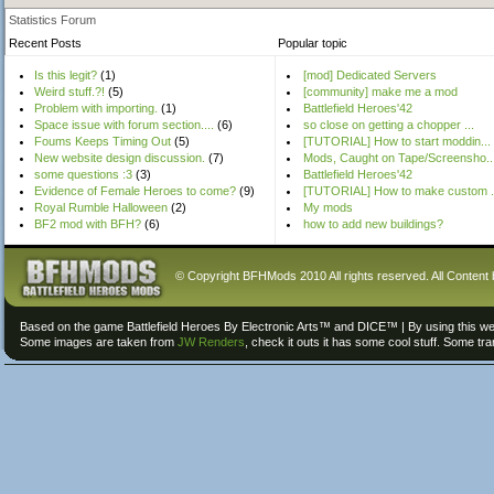
Statistics Forum
Recent Posts
Popular topic
Is this legit?
(1)
[mod] Dedicated Servers
Weird stuff.?!
(5)
[community] make me a mod
Problem with importing.
(1)
Battlefield Heroes'42
Space issue with forum section....
(6)
so close on getting a chopper ...
Foums Keeps Timing Out
(5)
[TUTORIAL] How to start moddin...
New website design discussion.
(7)
Mods, Caught on Tape/Screensho..
some questions :3
(3)
Battlefield Heroes'42
Evidence of Female Heroes to come?
(9)
[TUTORIAL] How to make custom .
Royal Rumble Halloween
(2)
My mods
BF2 mod with BFH?
(6)
how to add new buildings?
© Copyright BFHMods 2010 All rights reserved. All Content 
Based on the game Battlefield Heroes By Electronic Arts™ and DICE™ | By using this we
Some images are taken from
JW Renders
, check it outs it has some cool stuff. Some tr