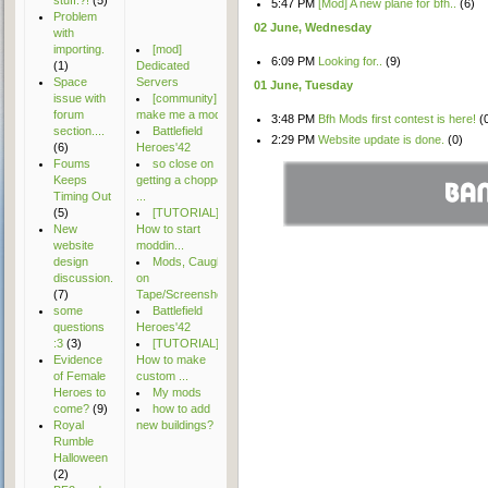
stuff.?!
(5)
5:47 PM
[Mod] A new plane for bfh..
(6)
Problem
02 June, Wednesday
with
importing.
[mod]
6:09 PM
Looking for..
(9)
(1)
Dedicated
Space
Servers
01 June, Tuesday
issue with
[community]
forum
make me a mod
3:48 PM
Bfh Mods first contest is here!
(
section....
Battlefield
2:29 PM
Website update is done.
(0)
(6)
Heroes'42
natecrowford7
Foums
so close on
sins42491
Apache_Thunder
Keeps
getting a chopper
McFluff
Timing Out
...
wildstrawberryteam
SgtColbert
(5)
[TUTORIAL]
lfsmods
Philly
New
How to start
Conorman
website
moddin...
vicky5522kumar
Dutchassasin
design
Mods, Caught
vicky918643
Mrtn
discussion.
on
logannwrights
Solidsnail
(7)
Tape/Screensho...
mopsalbertovic
wakamonkey
some
Battlefield
alizartash2022
SwiftGreen
questions
Heroes'42
jacobanke96
:3
(3)
[TUTORIAL]
Evidence
How to make
of Female
custom ...
Heroes to
My mods
come?
(9)
how to add
Royal
new buildings?
Rumble
Halloween
(2)