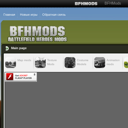
BFHMods
Главная
Новые игры
Обратная связь
Main page
Map mods
Texture
Costume
Animation
Mods
Models
mods