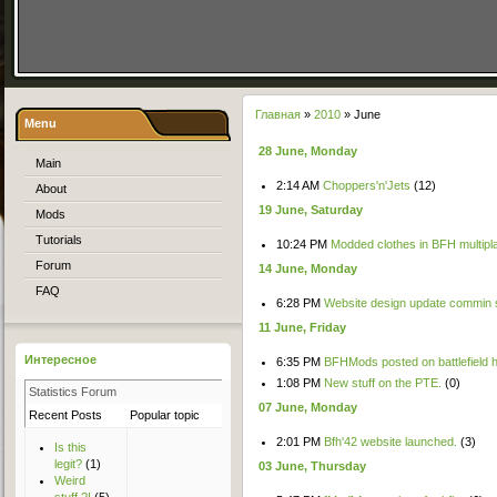
Главная
»
2010
»
June
Menu
28 June, Monday
Main
2:14 AM
Choppers'n'Jets
(12)
About
19 June, Saturday
Mods
Tutorials
10:24 PM
Modded clothes in BFH multipl
Forum
14 June, Monday
FAQ
6:28 PM
Website design update commin 
11 June, Friday
Интересное
6:35 PM
BFHMods posted on battlefield he
1:08 PM
New stuff on the PTE.
(0)
Statistics Forum
07 June, Monday
Recent Posts
Popular topic
Top Users
New User
2:01 PM
Bfh'42 website launched.
(3)
Is this
legit?
(1)
03 June, Thursday
Weird