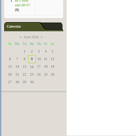
BF2 mod
with BFH?
(6)
Calendar
«
June 2010
»
Su
Mo
Tu
We
Th
Fr
Sa
1
2
3
4
5
6
7
8
9
10
11
12
13
14
15
17
18
19
16
20
21
22
23
24
25
26
27
28
29
30