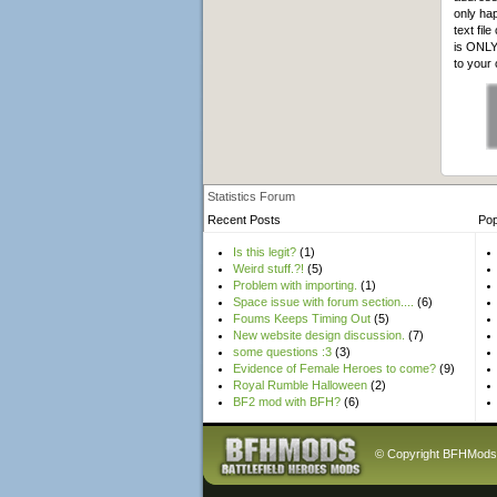
only hap
text fil
is ONLY 
to your
Statistics Forum
Recent Posts
Pop
Is this legit?
(1)
Weird stuff.?!
(5)
Problem with importing.
(1)
Space issue with forum section....
(6)
Foums Keeps Timing Out
(5)
New website design discussion.
(7)
some questions :3
(3)
Evidence of Female Heroes to come?
(9)
Royal Rumble Halloween
(2)
BF2 mod with BFH?
(6)
© Copyright BFHMods 20