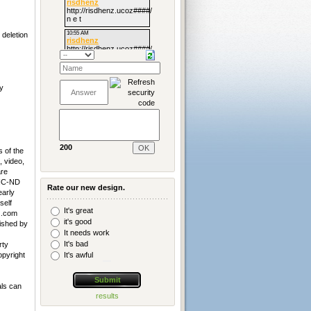
deletion
y
200
 of the
, video,
are
-NC-ND
Rate our new design.
early
self
It's great
z
.com
it's good
lished by
It needs work
It's bad
rty
It's awful
opyright
als can