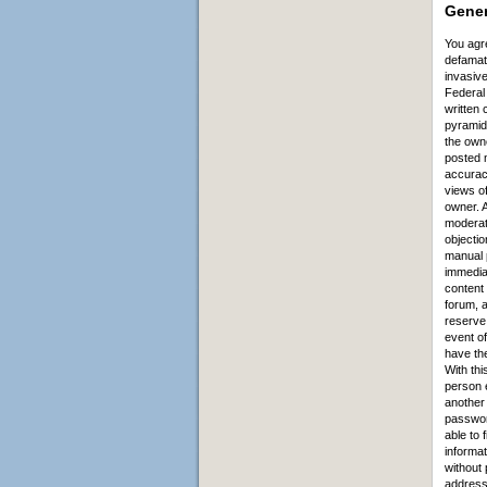
Ge
ner
You agre
defamato
invasive
Federal 
written 
pyramid 
the owne
posted m
accurac
views of
owner. A
moderato
objectio
manual 
immediat
content
forum, a
reserve 
event of
have the
With thi
person e
another
password
able to 
informat
without 
address 