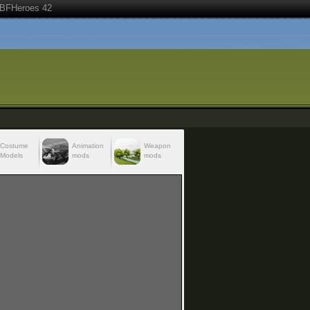
BFHeroes 42
Costume
Animation
Weapon
Models
mods
mods