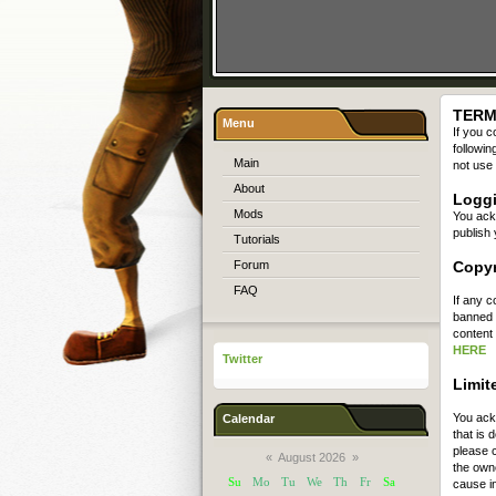
TERM
Menu
If you c
followin
Main
not use 
About
Logg
Mods
You ack
publish 
Tutorials
Forum
Copyr
FAQ
If any c
banned a
content 
HERE
Twitter
Limite
You ack
Calendar
that is
please c
«
August 2026
»
the owne
Su
Mo
Tu
We
Th
Fr
Sa
cause i