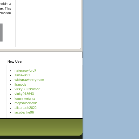
ookie, a
he. This
ormation
New User
natecrowford7
sins42491
wildstrawberryteam
lfsmods
vicky5522kumar
vicky918643
logannwrights
mopsalbertovic
alizartash2022
jacobanke96