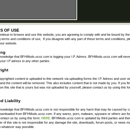
S OF USE
ontinue to browse and use this website, you are agreeing to comply with and be bound by the
g terms and conditions of use, If you disagree with any part of these terms and conditions, p
our website.
ing
nowledge that BFHMods.ucoz.com is logging your I.P. Adress. BFHMods.ucoz.com will neve
your I.P adress to any other parties.
ight
opyrighted content is uploaded to this network via uploading forms the I.P. Adress and user wil
nd the content will be removed. This also includes content that is not made by you. If you fi
on this site that is yours but was not uploaded by yourself, please contact us by using this fo
d Liability
nowledge that BFHMods.ucoz.com is not responsible for any harm that may be caused by c
 downloaded from BFHMods.ucoz.com. If any warez, porn, malware, spyware or others are fo
ontact us by using this form:
HERE
. BFHMods.ucoz.com is updated by third parties and the
r of this site is not responsible for any damage the site, downloads, forum posts, or news m
n whatever way possible.