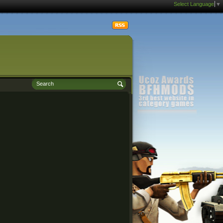
Select Language
▼