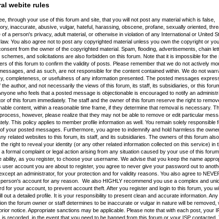
al webite rules
e, through your use of this forum and site, that you will not post any material which is false,
ry, inaccurate, abusive, vulgar, hateful, harassing, obscene, profane, sexually oriented, thre
 of a person's privacy, adult material, or otherwise in violation of any International or United S
law. You also agree not to post any copyrighted material unless you own the copyright or yo
consent from the owner of the copyrighted material. Spam, flooding, advertisements, chain let
schemes, and solicitations are also forbidden on this forum. Note that it is impossible for the s
rs of this forum to confirm the validity of posts. Please remember that we do not actively mon
essages, and as such, are not responsible for the content contained within. We do not warr
y, completeness, or usefulness of any information presented. The posted messages express
 the author, and not necessarily the views of this forum, its staff, its subsidiaries, or this foru
nyone who feels that a posted message is objectionable is encouraged to notify an administr
r of this forum immediately. The staff and the owner of this forum reserve the right to remov
nable content, within a reasonable time frame, if they determine that removal is necessary. Th
process, however, please realize that they may not be able to remove or edit particular mes
ely. This policy applies to member profile information as well. You remain solely responsible f
 of your posted messages. Furthermore, you agree to indemnify and hold harmless the owners
ny related websites to this forum, its staff, and its subsidiaries. The owners of this forum also
the right to reveal your identity (or any other related information collected on this service) in 
 a formal complaint or legal action arising from any situation caused by your use of this forum
 ability, as you register, to choose your username. We advise that you keep the name approp
s user account you are about to register, you agree to never give your password out to anoth
xcept an administrator, for your protection and for validity reasons. You also agree to NEV
 person's account for any reason. We also HIGHLY recommend you use a complex and uni
 for your account, to prevent account theft. After you register and login to this forum, you wil
fill out a detailed profile. It is your responsibility to present clean and accurate information. Any
ion the forum owner or staff determines to be inaccurate or vulgar in nature will be removed, 
prior notice. Appropriate sanctions may be applicable. Please note that with each post, your I
is recorded, in the event that you need to be banned from this forum or your ISP contacted. T