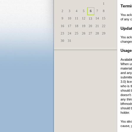
1
Termi
2
3
4
5
6
7
8
You ack
9
10
11
12
14
15
13
of any c
16
17
18
19
20
21
22
Updat
23
24
25
26
27
28
29
You ack
30
31
changes
Usage 
Availabl
When us
material
and any
submitt
3.0) lic
who is t
should b
doesn't 
any thir
bfhmods
should 
holder.
You also
cause, 