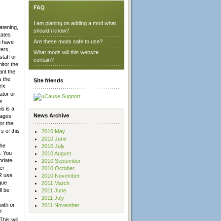
FAQ
I am planing on adding a mod what
atening,
should i know?
tates
Are these mods safe to use?
u have
ters,
What mods will this website
taff or
contain?
itor the
ant the
 the
Site friends
m's
ator or
e
is is a
News Archive
sages
or the
 of this
2010 May
2010 June
the
2010 July
. You
2010 August
riate.
2010 September
er
2010 October
ER use
2010 November
que
2011 March
l be
2011 June
2011 July
with or
2011 November
P
his will