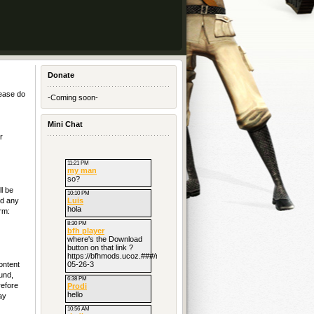
Donate
lease do
-Coming soon-
Mini Chat
r
l be
nd any
rm:
ontent
und,
refore
ay