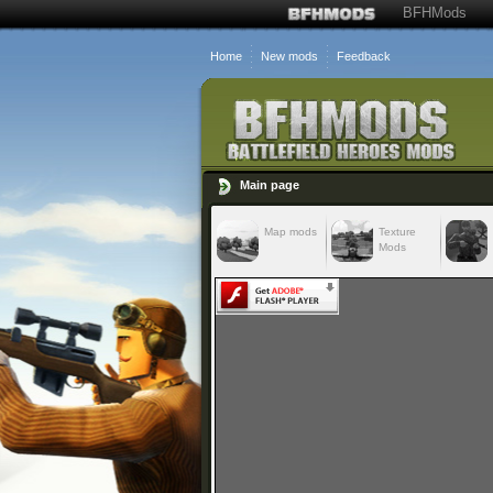
BFHMods
Home
New mods
Feedback
Main page
Map mods
Texture
Mods