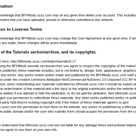
nation
nowledge that BFHMods.ucoz.com may at any given time delete your account. This includes 
ontent that you have uploaded, posted or otherwise submitted to this network.
es to License Terms
nowledge that BFHMods.ucoz.com may change this User Agreement at any given time. If an
 are made, those changes will be active immediately.
of the Tutorials section/archive, and its copyrights.
e here: http://bfhmods.ucoz.com/index/tutorials/0-17
ing the BFHMods tutorials section/archive you agree to respect the copyrights of the makers
s published, these materials includes, but is not limited to, design, look, appearance, graphics
 text works. Any works written and/or made and published by the BFHMods.
ucoz
.com staff 
ed under the creative commons Attribution-NonCommercial-NoDerivs 3.0 Unported (CC BY
ense, when redistributing any materials submitted by bfhmods.
ucoz
.com it should be stated cl
he writer/maker of this material and a link back to the original submission and/or the website it
e added, if you attempt to hide the attribution, or do not add the atribution, then bfhmods.
uco
give you permission to redistribute these materials. Any other works published and/or re-pub
d party hold they're existing copyright only if the maker of these materials agree's to give
.ucoz.com the permission to host them on the website, any works re-published by a third pa
be public domain and/or the user who submits them should acquire the permission from the c
 understand that bfhmods.ucoz.com are not liable for any damage these instructional materi
you agree to use them at your own risk.