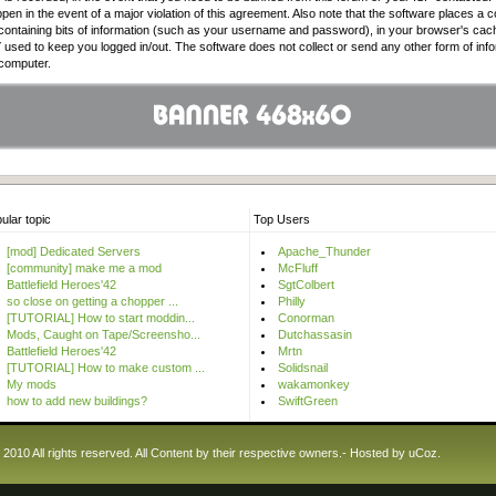
pen in the event of a major violation of this agreement. Also note that the software places a c
e containing bits of information (such as your username and password), in your browser's cac
used to keep you logged in/out. The software does not collect or send any other form of inf
 computer.
ular topic
Top Users
[mod] Dedicated Servers
Apache_Thunder
[community] make me a mod
McFluff
Battlefield Heroes'42
SgtColbert
so close on getting a chopper ...
Philly
[TUTORIAL] How to start moddin...
Conorman
Mods, Caught on Tape/Screensho...
Dutchassasin
Battlefield Heroes'42
Mrtn
[TUTORIAL] How to make custom ...
Solidsnail
My mods
wakamonkey
how to add new buildings?
SwiftGreen
10 All rights reserved. All Content by their respective owners.-
Hosted by
uCoz
.