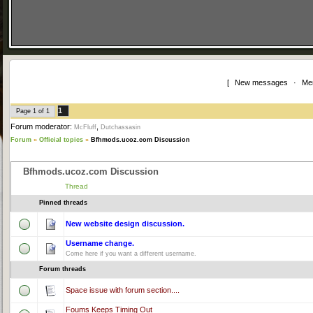
[
New messages
·
Me
1
Page
1
of
1
Forum moderator:
,
McFluff
Dutchassasin
Forum
»
Official topics
»
Bfhmods.ucoz.com Discussion
Bfhmods.ucoz.com Discussion
Thread
Pinned threads
New website design discussion.
Username change.
Come here if you want a different username.
Forum threads
Space issue with forum section....
Foums Keeps Timing Out