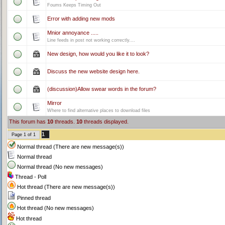
Foums Keeps Timing Out
Error with adding new mods
Mnior annoyance .....
Line feeds in post not working correctly....
New design, how would you like it to look?
Discuss the new website design here.
(discussion)Allow swear words in the forum?
Mirror
Where to find alternative places to download files
This forum has
10
threads.
10
threads displayed.
1
Page
1
of
1
Normal thread (There are new message(s))
Normal thread
Normal thread (No new messages)
Thread - Poll
Hot thread (There are new message(s))
Pinned thread
Hot thread (No new messages)
Hot thread