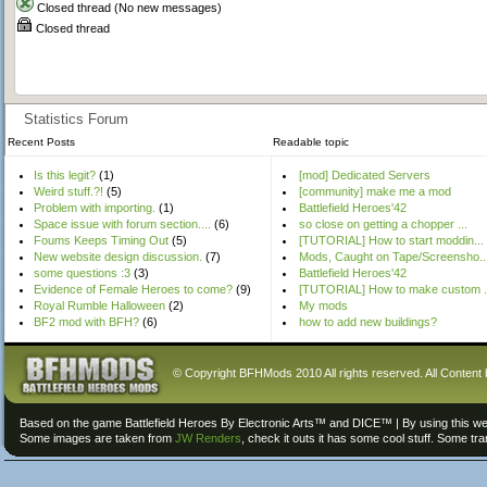
Closed thread (No new messages)
Closed thread
Statistics Forum
Recent Posts
Readable topic
Is this legit?
(1)
[mod] Dedicated Servers
Weird stuff.?!
(5)
[community] make me a mod
Problem with importing.
(1)
Battlefield Heroes'42
Space issue with forum section....
(6)
so close on getting a chopper ...
Foums Keeps Timing Out
(5)
[TUTORIAL] How to start moddin...
New website design discussion.
(7)
Mods, Caught on Tape/Screensho..
some questions :3
(3)
Battlefield Heroes'42
Evidence of Female Heroes to come?
(9)
[TUTORIAL] How to make custom .
Royal Rumble Halloween
(2)
My mods
BF2 mod with BFH?
(6)
how to add new buildings?
© Copyright BFHMods 2010 All rights reserved. All Content 
Based on the game Battlefield Heroes By Electronic Arts™ and DICE™ | By using this we
Some images are taken from
JW Renders
, check it outs it has some cool stuff. Some tr