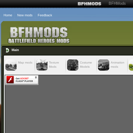
BFHMods
Home
New mods
Feedback
Main
Map mods
Texture
Costume
Animation
Mods
Models
mods